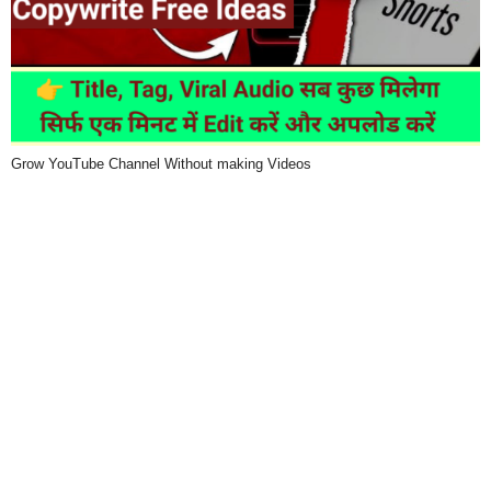
Grow YouTube Channel Without making Videos