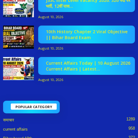
JSSC Inter Level Vacancy 2026: 326 पदों पर
भर्ती, 12वीं पास...
August 10, 2026
10th History Chapter 2 Viral Objective
|| Bihar Board Exam
August 10, 2026
Current Affairs Today | 10 August 2026
Current Affairs | Latest...
August 10, 2026
POPULAR CATEGORY
1289
समाचार
958
current affairs
372