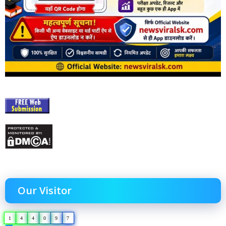
Our Visitor
1
4
4
0
9
7