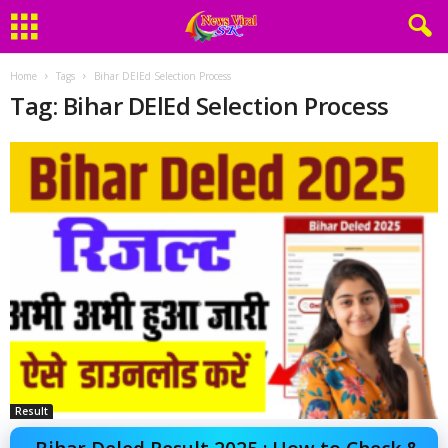
Home
Tags
Bihar DElEd Selection Process
Tag: Bihar DElEd Selection Process
Result