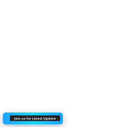
Join us for Latest Update