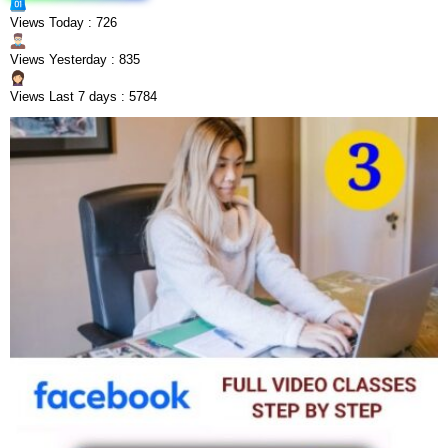
Views Today : 726
Views Yesterday : 835
Views Last 7 days : 5784