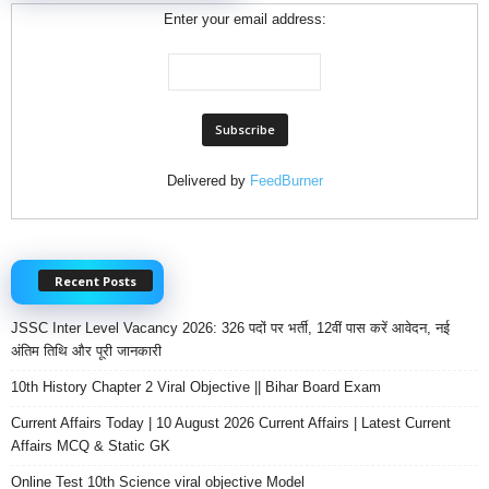
Enter your email address:
Delivered by
FeedBurner
Recent Posts
JSSC Inter Level Vacancy 2026: 326 पदों पर भर्ती, 12वीं पास करें आवेदन, नई
अंतिम तिथि और पूरी जानकारी
10th History Chapter 2 Viral Objective || Bihar Board Exam
Current Affairs Today | 10 August 2026 Current Affairs | Latest Current
Affairs MCQ & Static GK
Online Test 10th Science viral objective Model