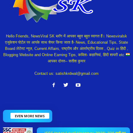
Hello Friends, NewsViral SK ब्लॉग में आपका बहुत बहुत स्वागत हैं। Newsviralsk
एजुकेशन पोर्टल पर आपके साथ शेयर किया जाता है- News, Educational Tips, State
Board लेटेस्ट न्यूज, Current Affairs, राष्ट्रीय और अंतर्राष्ट्रीय दिवस , Quiz in हिंदी ,
Blogging Website and Online Earning Tips, कविता- कहानियां, हिंदी शायरी etc
आपका दोस्त-- सतीश कुमार
Contact us:
satishkrdwal@gmail.com
EVEN MORE NEWS