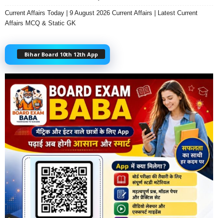
Current Affairs Today | 9 August 2026 Current Affairs | Latest Current
Affairs MCQ & Static GK
Bihar Board 10th 12th App