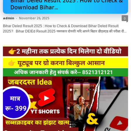
Bihar Deled Result 2025 : How to Check &
Download Bihar...
admin
-
November 26, 2025
0
Bihar Deled Result 2025 : How to Check & Download Bihar Deled Result
2025? Bihar DElEd Result 2025 नमस्कार दोस्तों! यदि आपने बिहार डीएलएड की परीक्षा दी...