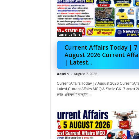
current affairs
Current Affairs Today | 7
August 2026 Current Affa
| Latest...
admin
-
August 7, 2026
Current Affairs Today | 7 August 2026 Current Affai
Latest Current Affairs MCQ & Static GK 7 अगस्त 2
करेंट अफेयर्स में राष्ट्रीय...