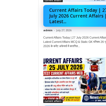
current affairs
Current Affairs Today | 2
July 2026 Current Affairs 
Latest...
admin
-
July 27, 2026
Current Affairs Today | 27 July 2026 Current Affair
Latest Current Affairs MCQ & Static GK परिचय 26 ज
2026 के करेंट अफेयर्स में कारगिल...
current affairs