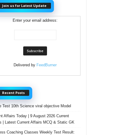
Join us for Latest Update
Enter your email address:
Delivered by
FeedBurner
Recent Posts
e Test 10th Science viral objective Model
nt Affairs Today | 9 August 2026 Current
rs | Latest Current Affairs MCQ & Static GK
ss Coaching Classes Weekly Test Result: