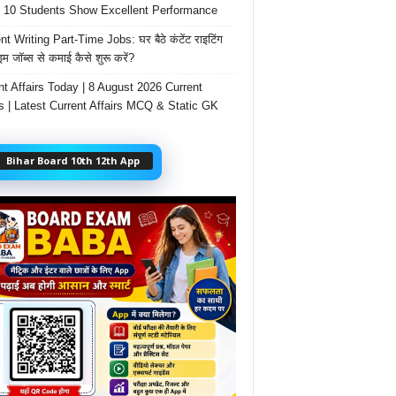
 10 Students Show Excellent Performance
t Writing Part-Time Jobs: घर बैठे कंटेंट राइटिंग
ाइम जॉब्स से कमाई कैसे शुरू करें?
nt Affairs Today | 8 August 2026 Current
rs | Latest Current Affairs MCQ & Static GK
Bihar Board 10th 12th App