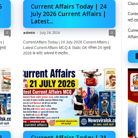
Class
5
Current Affairs Today | 24
|
July 2026 Current Affairs |
Conten
Latest...
पार्ट-ट
Curre
0
admin
-
July 24, 2026
0
Affai
s |
Current Affairs Today | 24 July 2026 Current Affairs |
ुलाई
Latest Current Affairs MCQ & Static GK परिचय 24 जुलाई
2026 के करेंट अफेयर्स में राष्ट्रीय...
current affairs
2
Current Affairs Today | 21