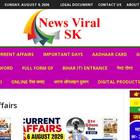
SUNDAY, AUGUST 9, 2026
LEGAL DOCUMENT
CONTACT US
ABOUT
RRENT AFFAIRS
IMPORTANT DAYS
AADHAAR CARD
G
 WORD
FULL FORM OF
BIHAR ITI ENTRANCE
गेस्ट पोस्ट
I
ONLINE पैसा कमाए
अपना ऑनलाइन दुकान
DIGITAL PRODUCT
fairs