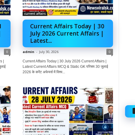
current affairs
1
Current Affairs Today | 30
|
July 2026 Current Affairs |
Latest...
0
admin
-
July 30, 2026
0
s |
Current Affairs Today | 30 July 2026 Current Affairs |
ुलाई
Latest Current Affairs MCQ & Static GK परिचय 30 जुलाई
2026 के करेंट अफेयर्स में विश्व...