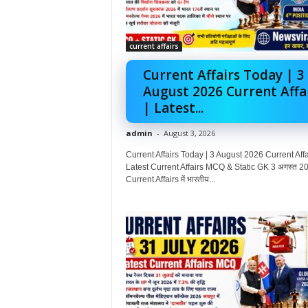
current affairs
Current Affairs Today | 3
August 2026 Current Affa
| Latest...
admin
-
August 3, 2026
Current Affairs Today | 3 August 2026 Current Affai
Latest Current Affairs MCQ & Static GK 3 अगस्त 20
Current Affairs में भारतीय...