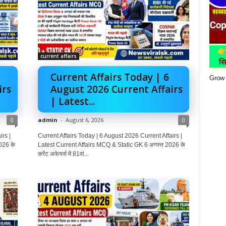
current affairs
Current Affairs Today | 6
Grow 
irs
August 2026 Current Affairs
| Latest...
0
admin
-
August 6, 2026
0
rs |
Current Affairs Today | 6 August 2026 Current Affairs |
026 के
Latest Current Affairs MCQ & Static GK 6 अगस्त 2026 के
करेंट अफेयर्स में 81वां...