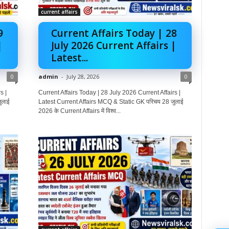
current affairs
9
Current Affairs Today | 28
|
July 2026 Current Affairs |
Latest...
0
admin
-
July 28, 2026
0
s |
Current Affairs Today | 28 July 2026 Current Affairs |
ुलाई
Latest Current Affairs MCQ & Static GK परिचय 28 जुलाई
2026 के Current Affairs में विश्व...