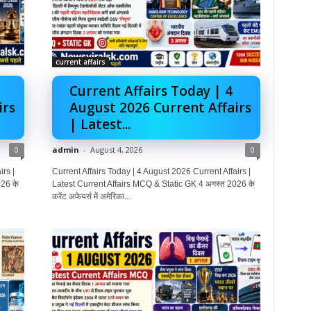
current affairs
Current Affairs Today | 4
irs
August 2026 Current Affairs
| Latest...
0
admin
-
August 4, 2026
0
rs |
Current Affairs Today | 4 August 2026 Current Affairs |
26 के
Latest Current Affairs MCQ & Static GK 4 अगस्त 2026 के
करेंट अफेयर्स में अमेरिका...