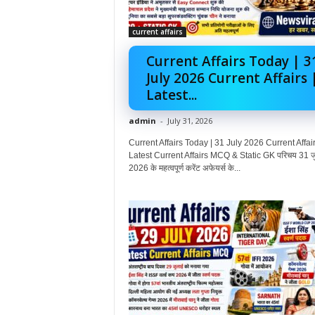
current affairs
Current Affairs Today | 3
July 2026 Current Affairs 
Latest...
admin
-
July 31, 2026
Current Affairs Today | 31 July 2026 Current Affair
Latest Current Affairs MCQ & Static GK परिचय 31 ज
2026 के महत्वपूर्ण करेंट अफेयर्स के...