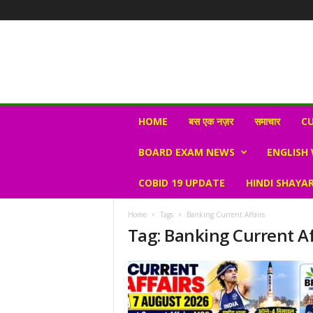
N
HOME
बस एक नज़र
समाचार
CU
e
w
BOARD EXAM NEWS
ENGLISH
s
V
COBID 19 UPDATE
HINDI SHAYAR
i
r
a
Home
Tags
Banking Current Affairs
l
Tag: Banking Current Af
S
K