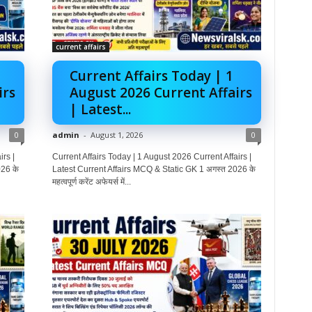
current affairs
Current Affairs Today | 1
irs
August 2026 Current Affairs
| Latest...
0
admin
-
August 1, 2026
0
rs |
Current Affairs Today | 1 August 2026 Current Affairs |
26 के
Latest Current Affairs MCQ & Static GK 1 अगस्त 2026 के
महत्वपूर्ण करेंट अफेयर्स में...