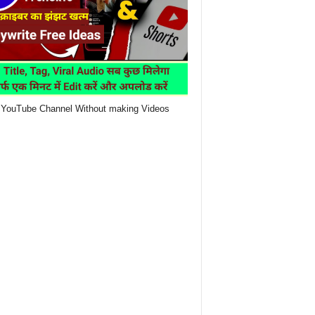
YouTube Channel Without making Videos