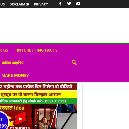
 US
DISCLAIMER
PRIVACY
K GS
INTERESTING FACTS
कविता कहानियां
S MAKE MONEY