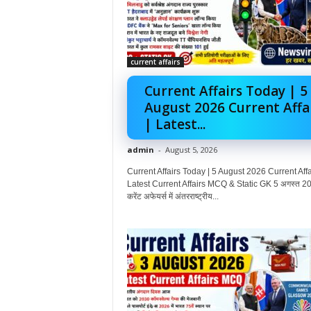
current affairs
Current Affairs Today | 5
August 2026 Current Affa
| Latest...
admin
-
August 5, 2026
Current Affairs Today | 5 August 2026 Current Affai
Latest Current Affairs MCQ & Static GK 5 अगस्त 20
करेंट अफेयर्स में अंतरराष्ट्रीय...