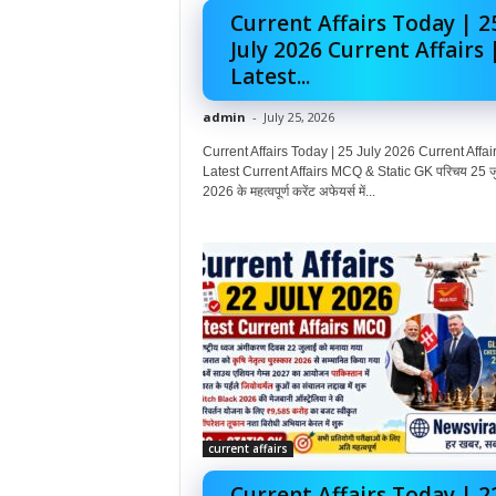
Current Affairs Today | 2
July 2026 Current Affairs 
Latest...
admin
-
July 25, 2026
Current Affairs Today | 25 July 2026 Current Affair
Latest Current Affairs MCQ & Static GK परिचय 25 ज
2026 के महत्वपूर्ण करेंट अफेयर्स में...
current affairs
Current Affairs Today | 2