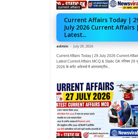
current affairs
Current Affairs Today | 2
July 2026 Current Affairs 
Latest...
admin
-
July 29, 2026
Current Affairs Today | 29 July 2026 Current Affair
Latest Current Affairs MCQ & Static GK परिचय 29 ज
2026 के करेंट अफेयर्स में अंतरराष्ट्रीय...