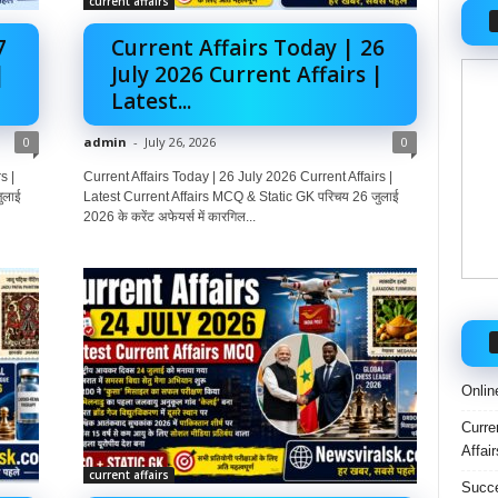
current affairs
7
Current Affairs Today | 26
|
July 2026 Current Affairs |
Latest...
0
admin
-
July 26, 2026
0
s |
Current Affairs Today | 26 July 2026 Current Affairs |
ुलाई
Latest Current Affairs MCQ & Static GK परिचय 26 जुलाई
2026 के करेंट अफेयर्स में कारगिल...
Onlin
Curre
Affai
current affairs
Succe