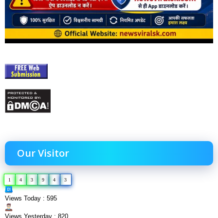
Our Visitor
1
4
3
9
4
3
Views Today : 595
Views Yesterday : 820