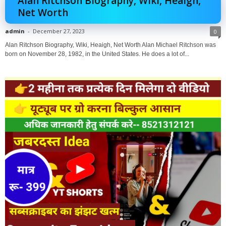
Alan Ritchson Biography, Wiki, Heaigh,
Net Worth
admin
-
December 27, 2023
0
Alan Ritchson Biography, Wiki, Heaigh, Net Worth Alan Michael Ritchson was
born on November 28, 1982, in the United States. He does a lot of...