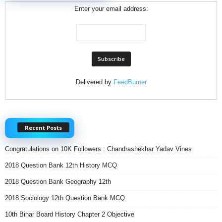
Enter your email address:
Delivered by
FeedBurner
Recent Posts
Congratulations on 10K Followers : Chandrashekhar Yadav Vines
2018 Question Bank 12th History MCQ
2018 Question Bank Geography 12th
2018 Sociology 12th Question Bank MCQ
10th Bihar Board History Chapter 2 Objective