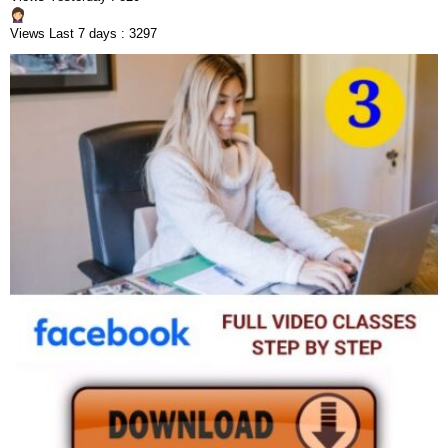
Views Last 7 days : 3297