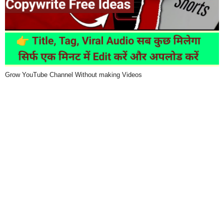
Grow YouTube Channel Without making Videos