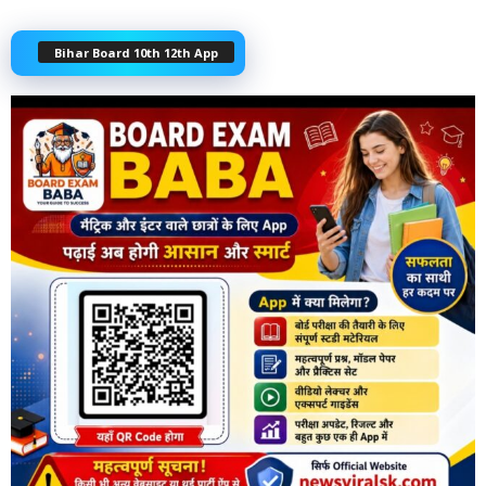
Bihar Board 10th 12th App