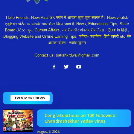
Hello Friends, NewsViral SK ब्लॉग में आपका बहुत बहुत स्वागत हैं। Newsviralsk
एजुकेशन पोर्टल पर आपके साथ शेयर किया जाता है- News, Educational Tips, State
Board लेटेस्ट न्यूज, Current Affairs, राष्ट्रीय और अंतर्राष्ट्रीय दिवस , Quiz in हिंदी ,
Blogging Website and Online Earning Tips, कविता- कहानियां, हिंदी शायरी etc
आपका दोस्त-- सतीश कुमार
Contact us:
satishkrdwal@gmail.com
EVEN MORE NEWS
Congratulations on 10K Followers :
Chandrashekhar Yadav Vines
August 6, 2026