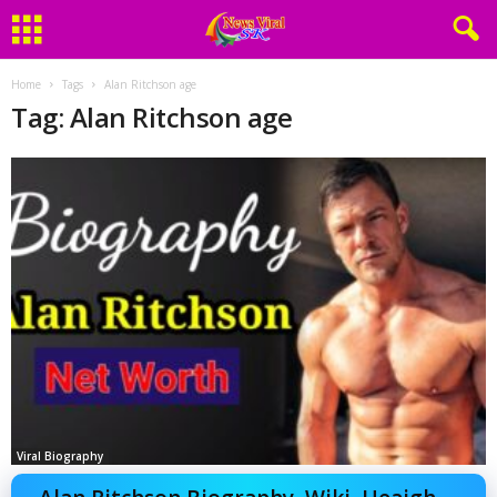
Home
Tags
Alan Ritchson age
Tag: Alan Ritchson age
Viral Biography