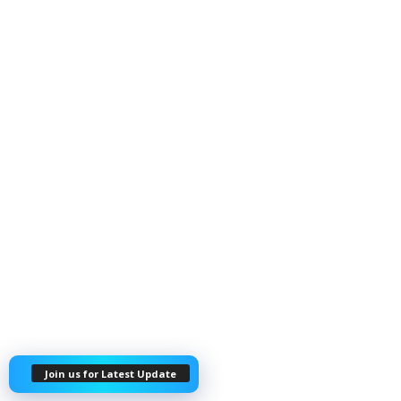
Join us for Latest Update