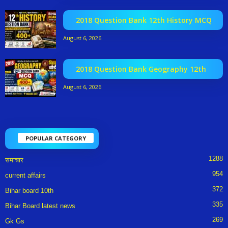
2018 Question Bank 12th History MCQ
August 6, 2026
2018 Question Bank Geography 12th
August 6, 2026
POPULAR CATEGORY
1288
समाचार
954
current affairs
372
Bihar board 10th
335
Bihar Board latest news
269
Gk Gs