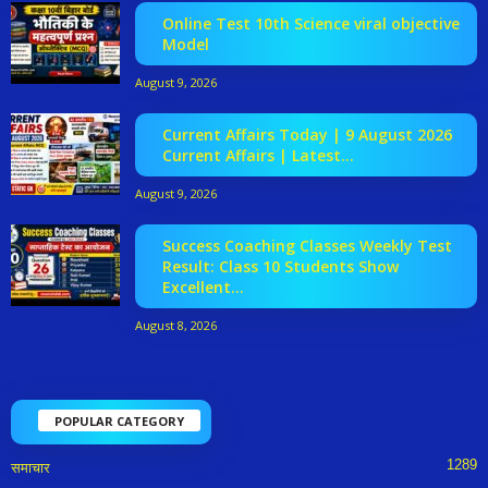
Online Test 10th Science viral objective
Model
August 9, 2026
Current Affairs Today | 9 August 2026
Current Affairs | Latest...
August 9, 2026
Success Coaching Classes Weekly Test
Result: Class 10 Students Show
Excellent...
August 8, 2026
POPULAR CATEGORY
1289
समाचार