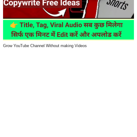
Grow YouTube Channel Without making Videos