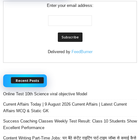
Enter your email address:
Delivered by
FeedBurner
Recent Posts
Online Test 10th Science viral objective Model
Current Affairs Today | 9 August 2026 Current Affairs | Latest Current
Affairs MCQ & Static GK
Success Coaching Classes Weekly Test Result: Class 10 Students Show
Excellent Performance
Content Writing Part-Time Jobs: घर बैठे कंटेंट राइटिंग पार्ट-टाइम जॉब्स से कमाई कैसे