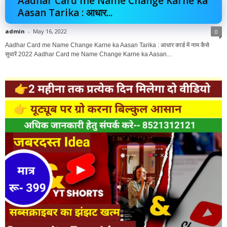
Aadhar Card me Name Change Karne ka
Aasan Tarika : आधार...
admin
-
May 16, 2022
0
Aadhar Card me Name Change Karne ka Aasan Tarika : आधार कार्ड में नाम कैसे
सुधारें 2022 Aadhar Card me Name Change Karne ka Aasan...