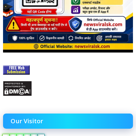
Our Visitor