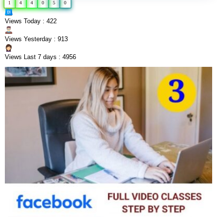
1
4
4
0
5
0
Views Today : 422
Views Yesterday : 913
Views Last 7 days : 4956