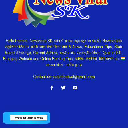
Hello Friends, NewsViral SK ब्लॉग में आपका बहुत बहुत स्वागत हैं। Newsviralsk
एजुकेशन पोर्टल पर आपके साथ शेयर किया जाता है- News, Educational Tips, State
Board लेटेस्ट न्यूज, Current Affairs, राष्ट्रीय और अंतर्राष्ट्रीय दिवस , Quiz in हिंदी ,
Blogging Website and Online Earning Tips, कविता- कहानियां, हिंदी शायरी etc
आपका दोस्त-- सतीश कुमार
Contact us:
satishkrdwal@gmail.com
EVEN MORE NEWS