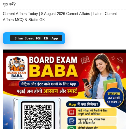
शुरू करें?
Current Affairs Today | 8 August 2026 Current Affairs | Latest Current
Affairs MCQ & Static GK
Bihar Board 10th 12th App