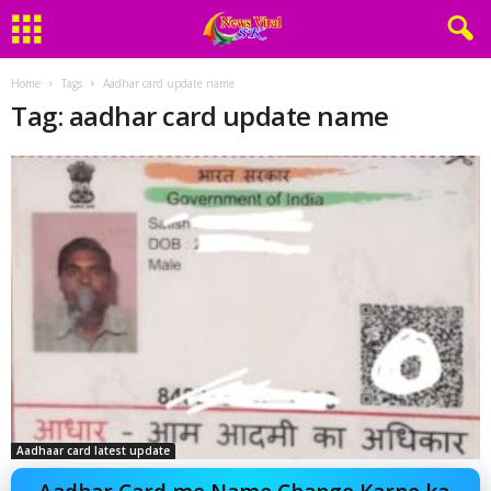
Home
Tags
Aadhar card update name
Tag: aadhar card update name
Aadhaar card latest update