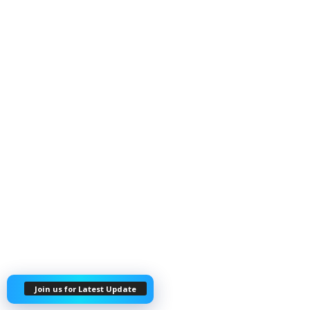
Join us for Latest Update