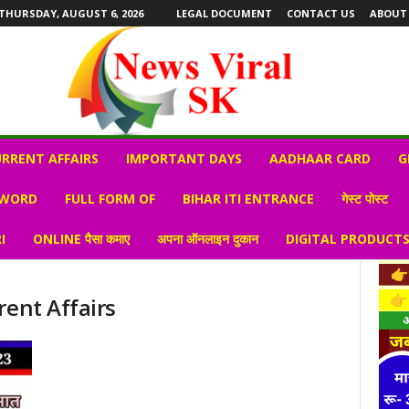
THURSDAY, AUGUST 6, 2026
LEGAL DOCUMENT
CONTACT US
ABOUT
RRENT AFFAIRS
IMPORTANT DAYS
AADHAAR CARD
G
 WORD
FULL FORM OF
BIHAR ITI ENTRANCE
गेस्ट पोस्ट
I
ONLINE पैसा कमाए
अपना ऑनलाइन दुकान
DIGITAL PRODUCT
rent Affairs