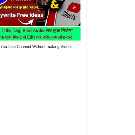
YouTube Channel Without making Videos