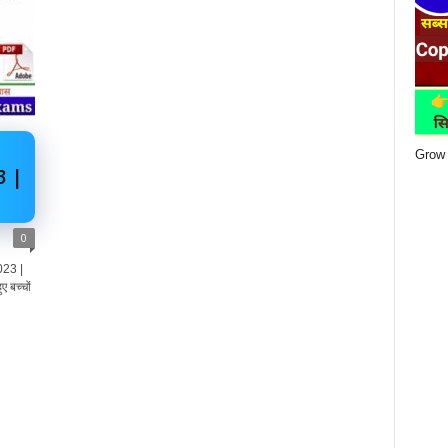
Grow 
3 |
0
023 |
ए बच्चों