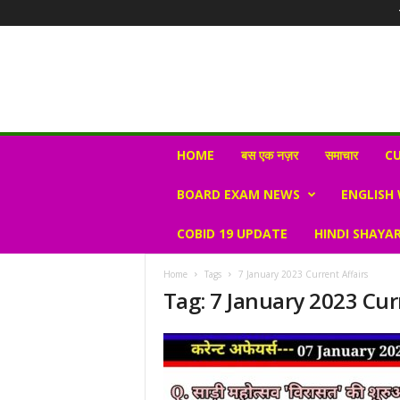
N
HOME
बस एक नज़र
समाचार
CU
e
w
BOARD EXAM NEWS
ENGLISH
s
V
COBID 19 UPDATE
HINDI SHAYAR
i
r
a
Home
Tags
7 January 2023 Current Affairs
l
Tag: 7 January 2023 Cur
S
K