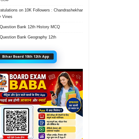
atulations on 10K Followers : Chandrashekhar
 Vines
Question Bank 12th History MCQ
Question Bank Geography 12th
Bihar Board 10th 12th App