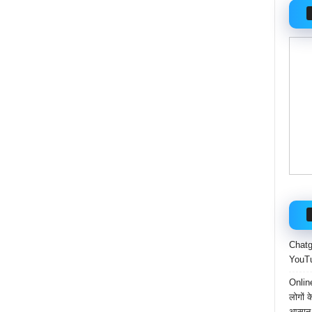
Chatgp
YouTu
Onlin
लोगों 
आसान 