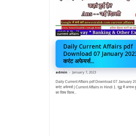
current affairs
Daily Current Affairs pdf
Download 07 January 202
करंट अफेयर्स...
admin
-
January 7, 2023
Daily Current Affairs pdf Download 07 January 2
करंट अफेयर्स | Current Affairs in Hindi 1. युद्ध में अनाथ हु
का विश्व दिवस...