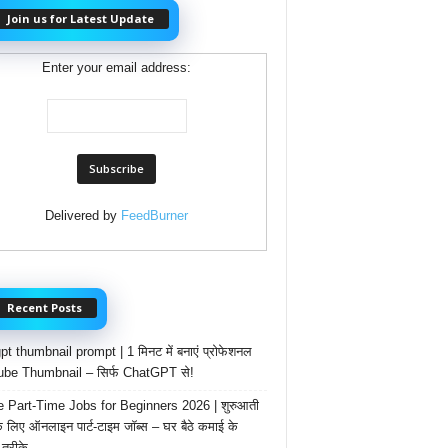
Join us for Latest Update
Enter your email address:
Delivered by
FeedBurner
Recent Posts
t thumbnail prompt | 1 मिनट में बनाएं प्रोफेशनल
be Thumbnail – सिर्फ ChatGPT से!
e Part-Time Jobs for Beginners 2026 | शुरुआती
के लिए ऑनलाइन पार्ट-टाइम जॉब्स – घर बैठे कमाई के
तरीके