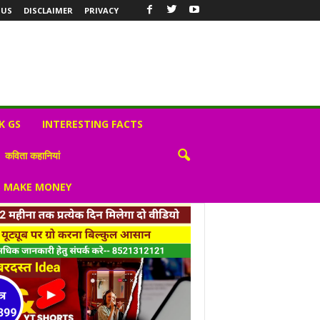
 US
DISCLAIMER
PRIVACY
K GS
INTERESTING FACTS
कविता कहानियां
S MAKE MONEY