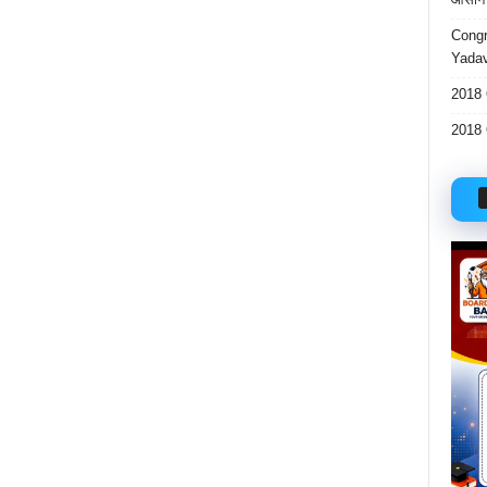
Congr
Yadav
2018 
2018 