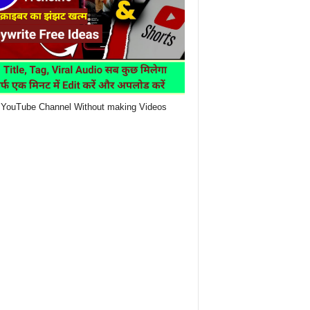
YouTube Channel Without making Videos