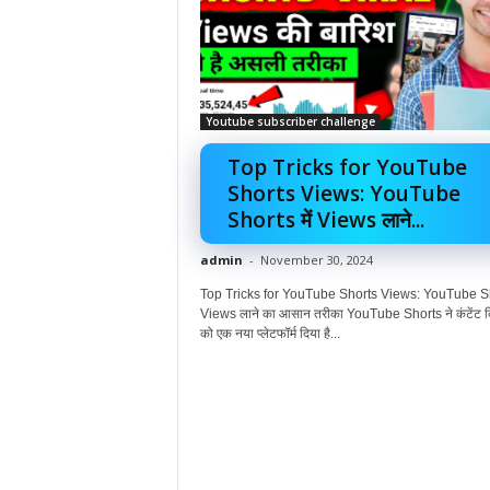
Youtube subscriber challenge
Top Tricks for YouTube
Shorts Views: YouTube
Shorts में Views लाने...
admin
-
November 30, 2024
Top Tricks for YouTube Shorts Views: YouTube Sho
Views लाने का आसान तरीका YouTube Shorts ने कंटेंट क्
को एक नया प्लेटफॉर्म दिया है...