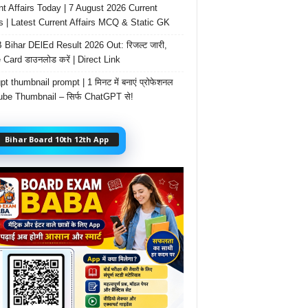
nt Affairs Today | 7 August 2026 Current
rs | Latest Current Affairs MCQ & Static GK
Bihar DElEd Result 2026 Out: रिजल्ट जारी,
 Card डाउनलोड करें | Direct Link
t thumbnail prompt | 1 मिनट में बनाएं प्रोफेशनल
be Thumbnail – सिर्फ ChatGPT से!
Bihar Board 10th 12th App