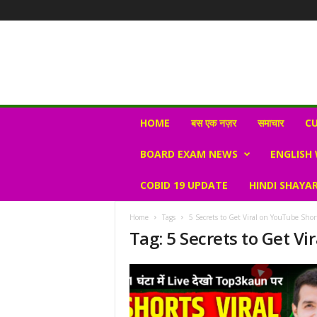
N
HOME
बस एक नज़र
समाचार
CU
e
w
BOARD EXAM NEWS
ENGLISH
s
V
COBID 19 UPDATE
HINDI SHAYAR
i
r
a
Home
Tags
5 Secrets to Get Viral on YouTube Shor
l
Tag: 5 Secrets to Get V
S
K