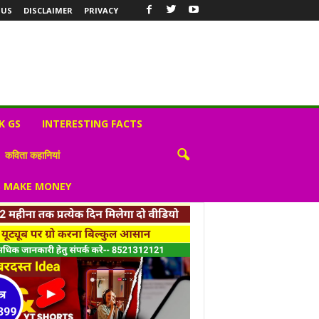
 US
DISCLAIMER
PRIVACY
K GS
INTERESTING FACTS
कविता कहानियां
S MAKE MONEY