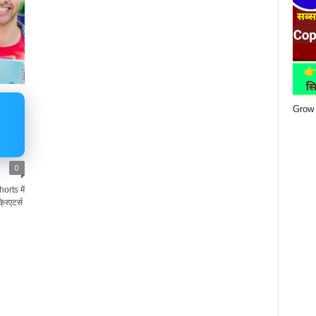
Grow 
0
rts में
रिएटर्स