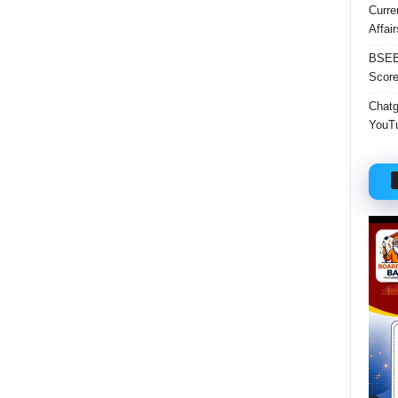
Curre
Affai
BSEB 
Score
Chatgp
YouTu