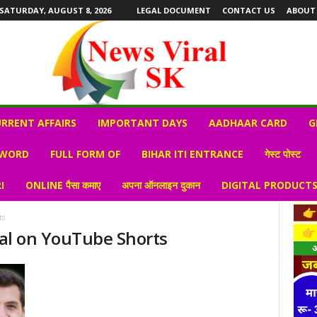
SATURDAY, AUGUST 8, 2026
LEGAL DOCUMENT
CONTACT US
ABOUT
RRENT AFFAIRS
IMPORTANT DAYS
AADHAAR CARD
G
 WORD
FULL FORM OF
BIHAR ITI ENTRANCE
गेस्ट पोस्ट
I
ONLINE पैसा कमाए
अपना ऑनलाइन दुकान
DIGITAL PRODUCT
ts
iral on YouTube Shorts