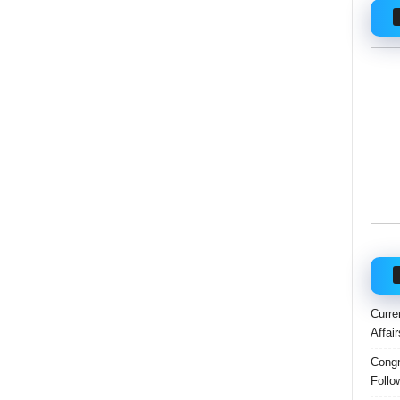
Curre
Affai
Congr
Follo