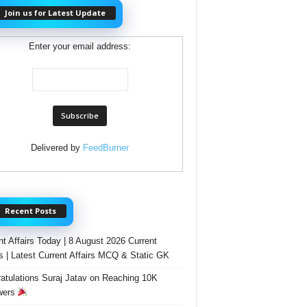
Join us for Latest Update
Enter your email address:
Delivered by
FeedBurner
Recent Posts
nt Affairs Today | 8 August 2026 Current
rs | Latest Current Affairs MCQ & Static GK
atulations Suraj Jatav on Reaching 10K
wers