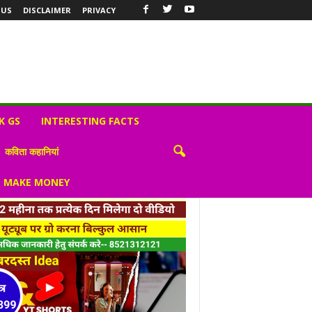
 US
DISCLAIMER
PRIVACY
K GS
INTERESTING FACTS
कविता कहानियां
S MAKE MONEY