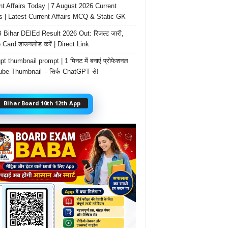
nt Affairs Today | 7 August 2026 Current
rs | Latest Current Affairs MCQ & Static GK
Bihar DElEd Result 2026 Out: रिजल्ट जारी,
 Card डाउनलोड करें | Direct Link
t thumbnail prompt | 1 मिनट में बनाएं प्रोफेशनल
be Thumbnail – सिर्फ ChatGPT से!
Bihar Board 10th 12th App