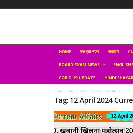
N
HOME
बस एक नज़र
समाचार
CU
e
w
BOARD EXAM NEWS
ENGLISH
s
V
COBID 19 UPDATE
HINDI SHAYAR
i
r
a
Home
Tags
12 April 2024 Current Affairs
l
Tag: 12 April 2024 Curre
S
K