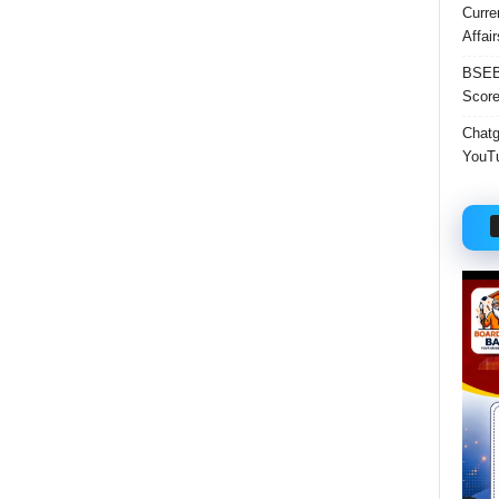
Curre
Affai
BSEB 
Score
Chatgp
YouTu