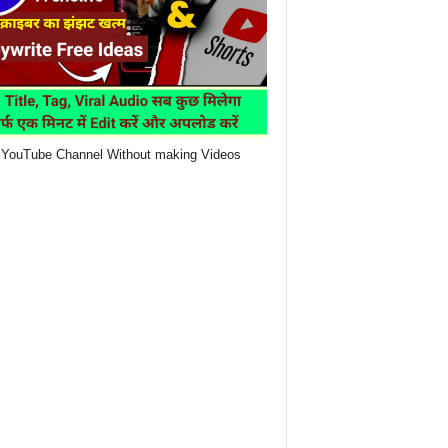
YouTube Channel Without making Videos