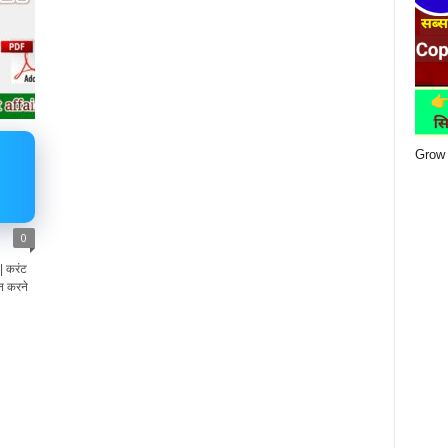
Grow 
0
 करंट
न करने