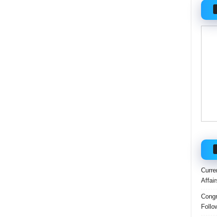
Curre
Affai
Congr
Follo