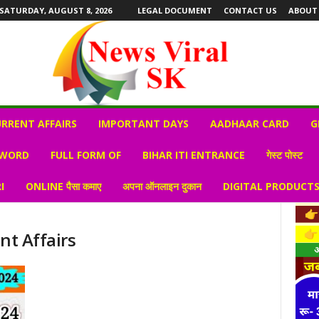
SATURDAY, AUGUST 8, 2026
LEGAL DOCUMENT
CONTACT US
ABOUT
RRENT AFFAIRS
IMPORTANT DAYS
AADHAAR CARD
G
 WORD
FULL FORM OF
BIHAR ITI ENTRANCE
गेस्ट पोस्ट
I
ONLINE पैसा कमाए
अपना ऑनलाइन दुकान
DIGITAL PRODUCT
nt Affairs