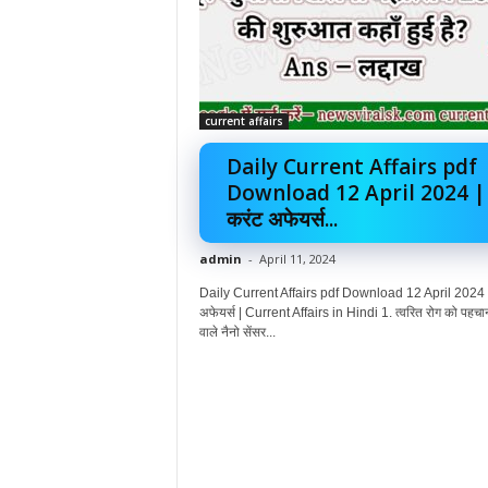
current affairs
Daily Current Affairs pdf
Download 12 April 2024 |
करंट अफेयर्स...
admin
-
April 11, 2024
Daily Current Affairs pdf Download 12 April 2024 |
अफेयर्स | Current Affairs in Hindi 1. त्वरित रोग को पहचा
वाले नैनो सेंसर...