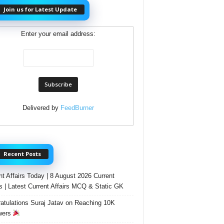
Join us for Latest Update
Enter your email address:
Delivered by
FeedBurner
Recent Posts
nt Affairs Today | 8 August 2026 Current
rs | Latest Current Affairs MCQ & Static GK
atulations Suraj Jatav on Reaching 10K
wers