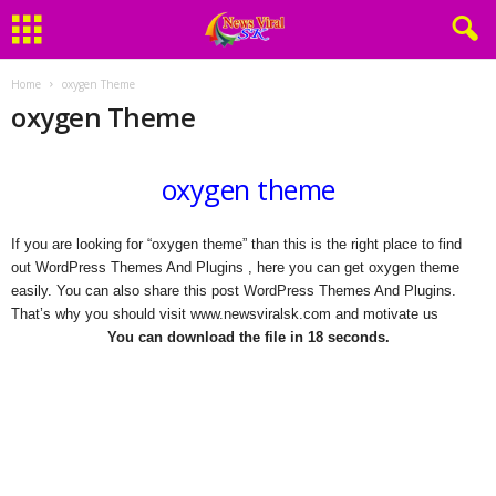
Home
oxygen Theme
oxygen Theme
oxygen theme
If you are looking for “oxygen theme” than this is the right place to find
out WordPress Themes And Plugins , here you can get oxygen theme
easily. You can also share this post WordPress Themes And Plugins.
That’s why you should visit www.newsviralsk.com and motivate us
You can download the file in 17 seconds.