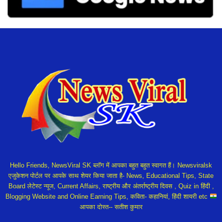
Hello Friends, NewsViral SK ब्लॉग में आपका बहुत बहुत स्वागत हैं। Newsviralsk
एजुकेशन पोर्टल पर आपके साथ शेयर किया जाता है- News, Educational Tips, State
Board लेटेस्ट न्यूज, Current Affairs, राष्ट्रीय और अंतर्राष्ट्रीय दिवस , Quiz in हिंदी ,
Blogging Website and Online Earning Tips, कविता- कहानियां, हिंदी शायरी etc
आपका दोस्त-- सतीश कुमार