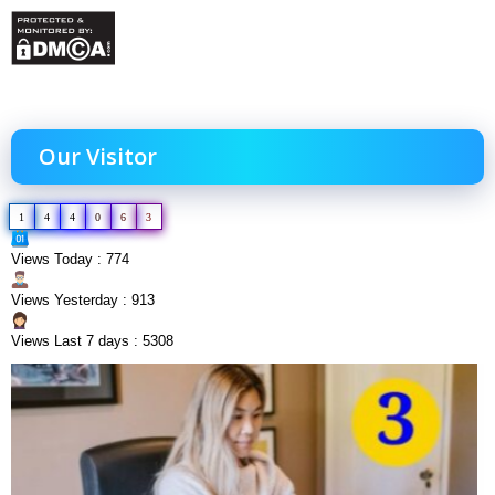
Our Visitor
1
4
4
0
6
3
Views Today : 774
Views Yesterday : 913
Views Last 7 days : 5308