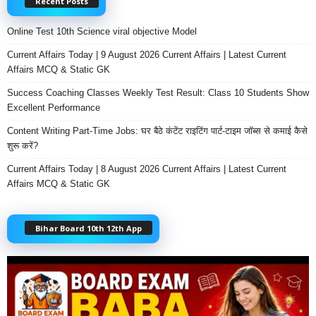
Recent Posts
Online Test 10th Science viral objective Model
Current Affairs Today | 9 August 2026 Current Affairs | Latest Current
Affairs MCQ & Static GK
Success Coaching Classes Weekly Test Result: Class 10 Students Show
Excellent Performance
Content Writing Part-Time Jobs: घर बैठे कंटेंट राइटिंग पार्ट-टाइम जॉब्स से कमाई कैसे
शुरू करें?
Current Affairs Today | 8 August 2026 Current Affairs | Latest Current
Affairs MCQ & Static GK
Bihar Board 10th 12th App