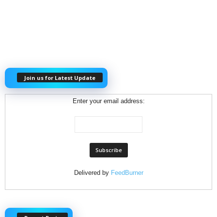
Join us for Latest Update
Enter your email address:
Delivered by
FeedBurner