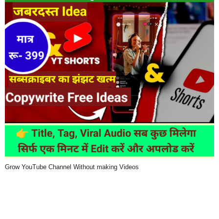
Grow YouTube Channel Without making Videos