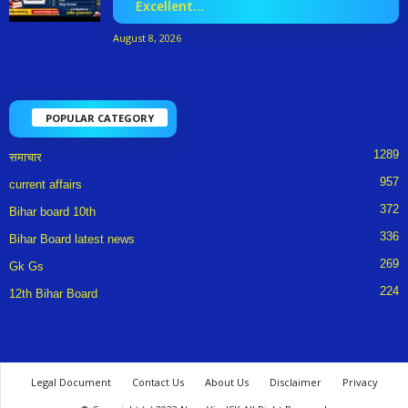
Excellent...
August 8, 2026
POPULAR CATEGORY
1289
समाचार
957
current affairs
372
Bihar board 10th
336
Bihar Board latest news
269
Gk Gs
224
12th Bihar Board
Legal Document
Contact Us
About Us
Disclaimer
Privacy