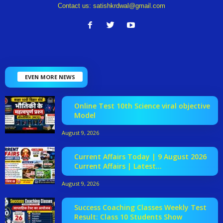
Contact us:
satishkrdwal@gmail.com
EVEN MORE NEWS
Online Test 10th Science viral objective
Model
August 9, 2026
Current Affairs Today | 9 August 2026
Current Affairs | Latest...
August 9, 2026
Success Coaching Classes Weekly Test
Result: Class 10 Students Show