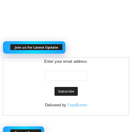
Join us for Latest Update
Enter your email address:
Delivered by
FeedBurner