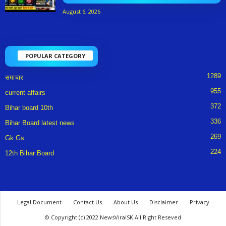
August 6, 2026
POPULAR CATEGORY
1289
समाचार
955
current affairs
372
Bihar board 10th
336
Bihar Board latest news
269
Gk Gs
224
12th Bihar Board
Legal Document
Contact Us
About Us
Disclaimer
Privacy
© Copyright (c) 2022 NewsViralSK All Right Reseved