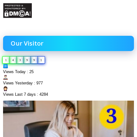
Our Visitor
1
4
3
9
9
1
Views Today : 25
Views Yesterday : 977
Views Last 7 days : 4284