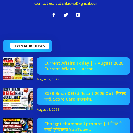
Contact us:
satishkrdwal@gmail.com
EVEN MORE NEWS
Current Affairs Today | 7 August 2026
Current Affairs | Latest...
August 7, 2026
BSEB Bihar DElEd Result 2026 Out: रिजल्ट
जारी, Score Card डाउनलोड...
August 6, 2026
Chatgpt thumbnail prompt | 1 मिनट में
बनाएं प्रोफेशनल YouTube...