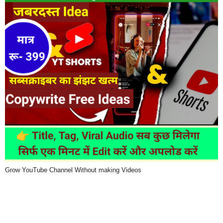
Grow YouTube Channel Without making Videos