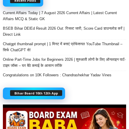
Recent Posts
Current Affairs Today | 7 August 2026 Current Affairs | Latest Current
Affairs MCQ & Static GK
BSEB Bihar DElEd Result 2026 Out: रिजल्ट जारी, Score Card डाउनलोड करें |
Direct Link
Chatgpt thumbnail prompt | 1 मिनट में बनाएं प्रोफेशनल YouTube Thumbnail –
सिर्फ ChatGPT से!
Online Part-Time Jobs for Beginners 2026 | शुरुआती लोगों के लिए ऑनलाइन पार्ट-
टाइम जॉब्स – घर बैठे कमाई के आसान तरीके
Congratulations on 10K Followers : Chandrashekhar Yadav Vines
Bihar Board 10th 12th App