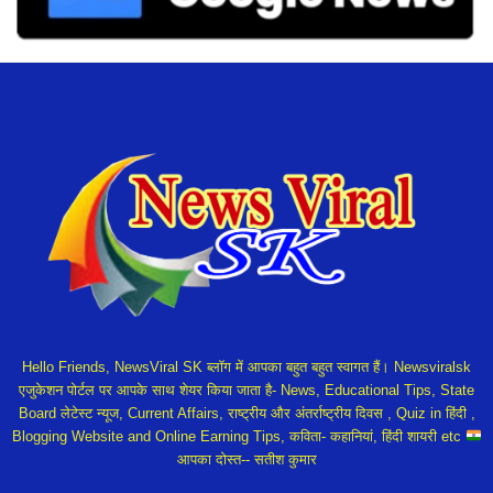
Hello Friends, NewsViral SK ब्लॉग में आपका बहुत बहुत स्वागत हैं। Newsviralsk
एजुकेशन पोर्टल पर आपके साथ शेयर किया जाता है- News, Educational Tips, State
Board लेटेस्ट न्यूज, Current Affairs, राष्ट्रीय और अंतर्राष्ट्रीय दिवस , Quiz in हिंदी ,
Blogging Website and Online Earning Tips, कविता- कहानियां, हिंदी शायरी etc
आपका दोस्त-- सतीश कुमार