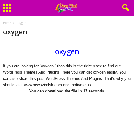
Home
oxygen
oxygen
oxygen
If you are looking for “oxygen ” than this is the right place to find out
WordPress Themes And Plugins , here you can get oxygen easily. You
can also share this post WordPress Themes And Plugins. That’s why you
should visit www.newsviralsk.com and motivate us
You can download the file in 17 seconds.