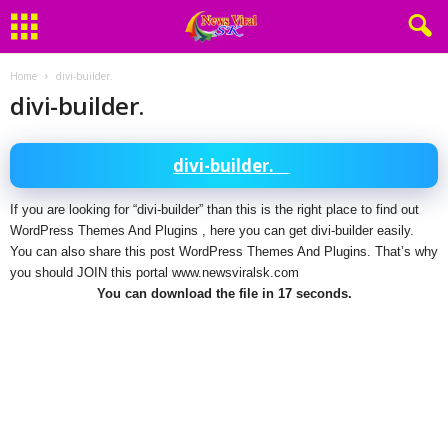
Home
divi-builder.
divi-builder.
divi-builder.
If you are looking for “divi-builder” than this is the right place to find out
WordPress Themes And Plugins , here you can get divi-builder easily.
You can also share this post WordPress Themes And Plugins. That’s why
you should JOIN this portal www.newsviralsk.com
You can download the file in 16 seconds.