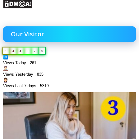
Our Visitor
1
4
4
0
7
8
Views Today : 261
Views Yesterday : 835
Views Last 7 days : 5319