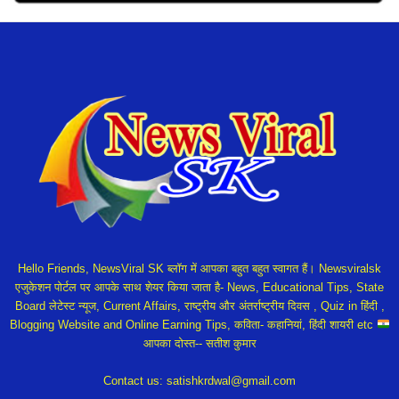
Hello Friends, NewsViral SK ब्लॉग में आपका बहुत बहुत स्वागत हैं। Newsviralsk
एजुकेशन पोर्टल पर आपके साथ शेयर किया जाता है- News, Educational Tips, State
Board लेटेस्ट न्यूज, Current Affairs, राष्ट्रीय और अंतर्राष्ट्रीय दिवस , Quiz in हिंदी ,
Blogging Website and Online Earning Tips, कविता- कहानियां, हिंदी शायरी etc
आपका दोस्त-- सतीश कुमार
Contact us:
satishkrdwal@gmail.com