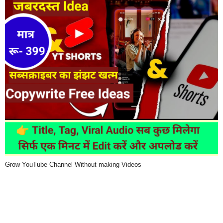
Grow YouTube Channel Without making Videos