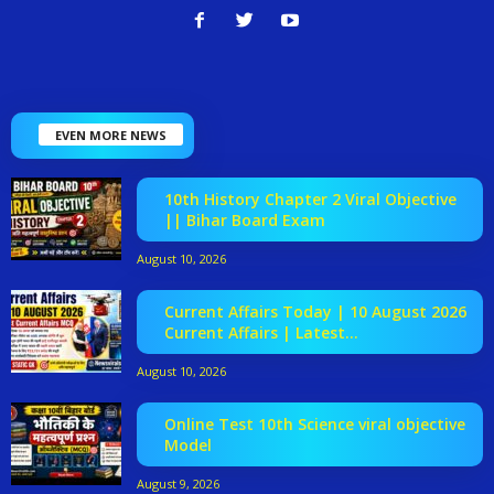
EVEN MORE NEWS
10th History Chapter 2 Viral Objective
|| Bihar Board Exam
August 10, 2026
Current Affairs Today | 10 August 2026
Current Affairs | Latest...
August 10, 2026
Online Test 10th Science viral objective
Model
August 9, 2026