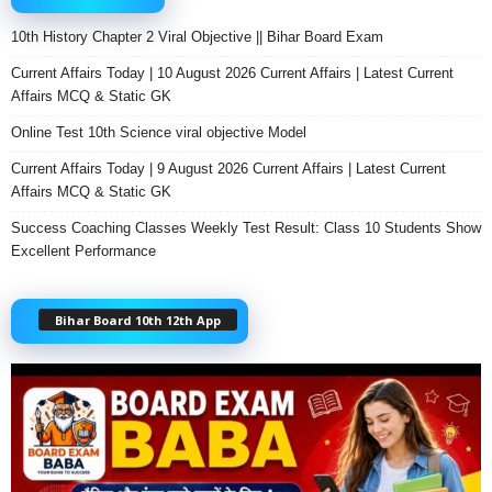
10th History Chapter 2 Viral Objective || Bihar Board Exam
Current Affairs Today | 10 August 2026 Current Affairs | Latest Current
Affairs MCQ & Static GK
Online Test 10th Science viral objective Model
Current Affairs Today | 9 August 2026 Current Affairs | Latest Current
Affairs MCQ & Static GK
Success Coaching Classes Weekly Test Result: Class 10 Students Show
Excellent Performance
Bihar Board 10th 12th App