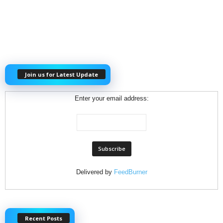
Join us for Latest Update
Enter your email address:
Delivered by
FeedBurner
Recent Posts