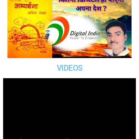
VIDEOS