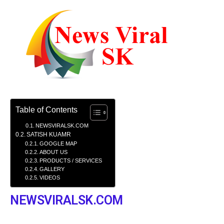
Table of Contents
NEWSVIRALSK.COM
SATISH KUAMR
GOOGLE MAP
ABOUT US
PRODUCTS / SERVICES
GALLERY
VIDEOS
NEWSVIRALSK.COM