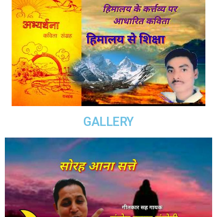
GALLERY