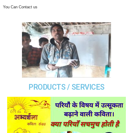
You Can Contact us
PRODUCTS / SERVICES