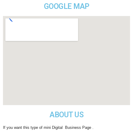
GOOGLE MAP
ABOUT US
If you want this type of mini Digital Business Page .