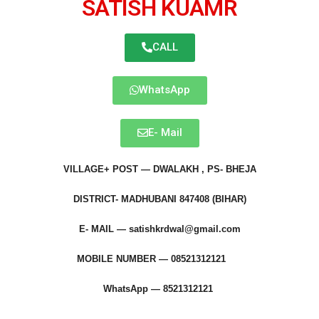
SATISH KUAMR
CALL
WhatsApp
E- Mail
VILLAGE+ POST — DWALAKH , PS- BHEJA
DISTRICT- MADHUBANI 847408 (BIHAR)
E- MAIL —
satishkrdwal@gmail.com
MOBILE NUMBER — 08521312121
WhatsApp — 8521312121